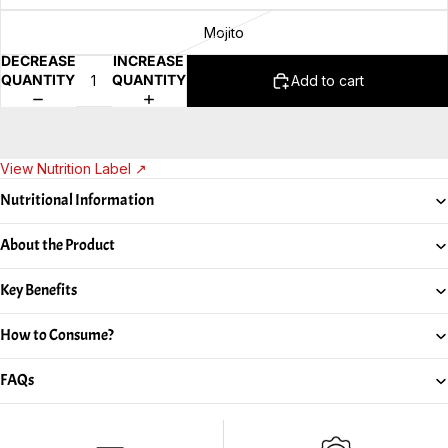
Mojito
DECREASE
INCREASE
QUANTITY
QUANTITY
Add to cart
View Nutrition Label ↗
Nutritional Information
About the Product
Key Benefits
How to Consume?
FAQs