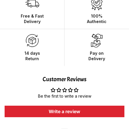
Free & Fast
100%
Delivery
Authentic
14 days
Pay on
Return
Delivery
Customer Reviews
Be the first to write a review
Write a review