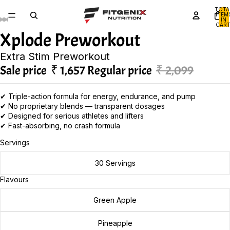
TOTA
ITEM
IN
CART
0
Xplode Preworkout
Extra Stim Preworkout
Sale price
₹ 1,657
Regular price
₹ 2,099
✔ Triple-action formula for energy, endurance, and pump
✔ No proprietary blends — transparent dosages
✔ Designed for serious athletes and lifters
✔ Fast-absorbing, no crash formula
Servings
30 Servings
Flavours
Green Apple
Pineapple