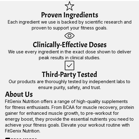
Proven Ingredients
Each ingredient we use is backed by scientific research and
proven to support your fitness goals.
Clinically-Effective Doses
We use every ingredient in the exact dose shown to deliver
peak results in clinical studies.
Third-Party Tested
Our products are thoroughly tested by independent labs to
ensure purity, safety, and trust.
About Us
FitGenix Nutrition offers a range of high-quality supplements
for fitness enthusiasts. From BCAA for muscle recovery, protein
gainer for enhanced muscle growth, to pre-workout for
energy boost, they provide the essential nutrients you need to
achieve your fitness goals. Elevate your workout routine with
FitGenix Nutrition.