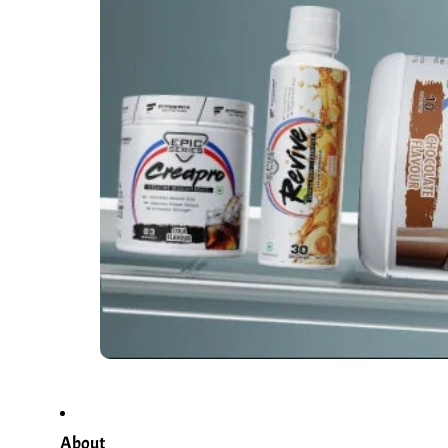
About