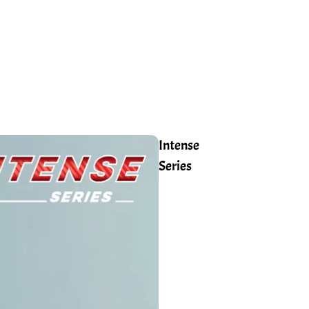
Intense
Series