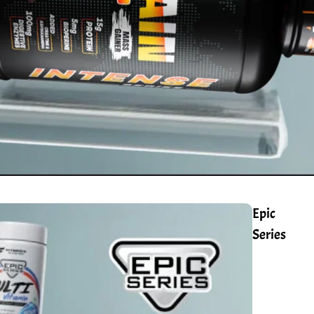
Epic
Series