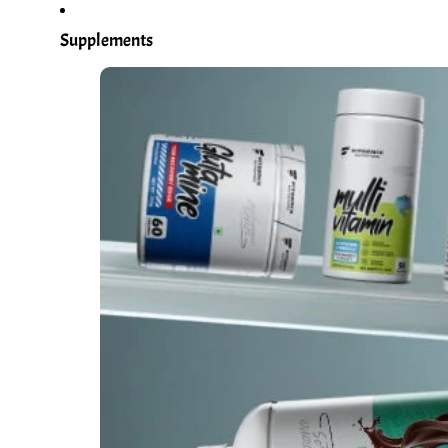
Supplements