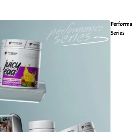
Perform
Series