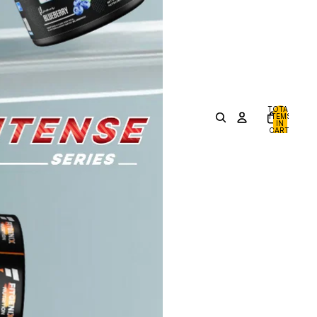
TOTAL
ITEMS
IN
CART:
0