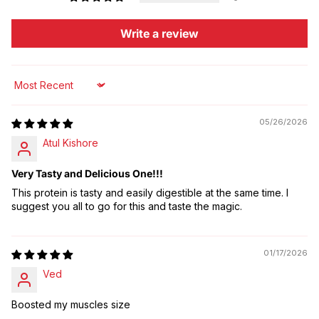
Write a review
Sort by
05/26/2026
Atul Kishore
Very Tasty and Delicious One!!!
This protein is tasty and easily digestible at the same time. I
suggest you all to go for this and taste the magic.
01/17/2026
Ved
Boosted my muscles size