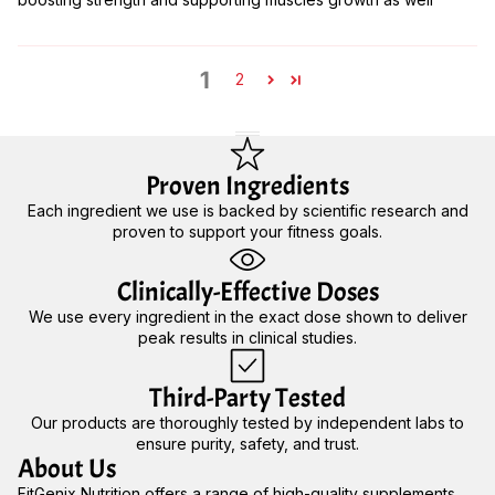
1
2
Proven Ingredients
Each ingredient we use is backed by scientific research and
proven to support your fitness goals.
Clinically-Effective Doses
We use every ingredient in the exact dose shown to deliver
peak results in clinical studies.
Third-Party Tested
Our products are thoroughly tested by independent labs to
ensure purity, safety, and trust.
About Us
FitGenix Nutrition offers a range of high-quality supplements