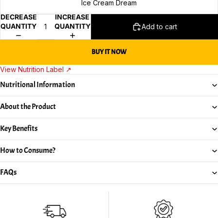
Ice Cream Dream
DECREASE
INCREASE
QUANTITY
QUANTITY
Add to cart
BUY IT NOW
View Nutrition Label ↗
Nutritional Information
About the Product
Key Benefits
How to Consume?
FAQs