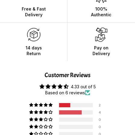
Free & Fast
100%
Delivery
Authentic
14 days
Pay on
Return
Delivery
Customer Reviews
4.33 out of 5
Based on 6 reviews
2
4
0
0
0