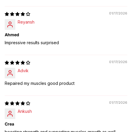
01/17/2026
Reyansh
Ahmed
Impressive results surprised
01/17/2026
Advik
Repaired my muscles good product
01/17/2026
Ankush
Crea
boosting strength and supporting muscles growth as well