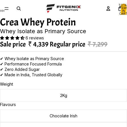
TOTA
ITEM
IN
CART
0
Crea Whey Protein
Whey Isolate as Primary Source
6 reviews
Sale price
₹ 4,339
Regular price
₹ 7,299
✔ Whey Isolate as Primary Source
✔ Performance Focused Formula
✔ Zero Added Sugar
✔ Made in India, Trusted Globally
Weight
2Kg
Flavours
Chocolate Irish